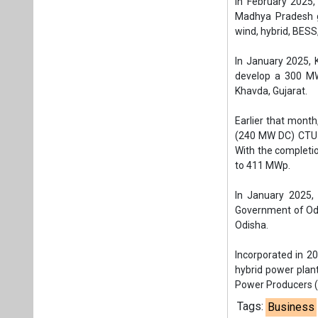
In January 2025,
Government of Odi
Odisha.
Incorporated in 2
hybrid power plan
Power Producers (
Tags:
Business
Wind solar hybr
Gujarat Urja Vi
Plea
If you wan