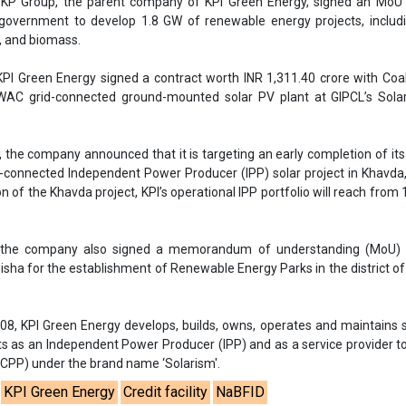
 the company also signed a memorandum of understanding (MoU) 
sha for the establishment of Renewable Energy Parks in the district o
008, KPI Green Energy develops, builds, owns, operates and maintains 
ts as an Independent Power Producer (IPP) and as a service provider t
CPP) under the brand name ‘Solarism'.
KPI Green Energy
Credit facility
NaBFID
id projects in Gujarat
KPI Green Energy hybrid project in Gujarat
kas Nigam
KPI Green Energy RE portfolio
RE Financing
se share!
t to cooperate with us and would like to reuse some of our conten
please contact:
contact@energetica-india.net
.