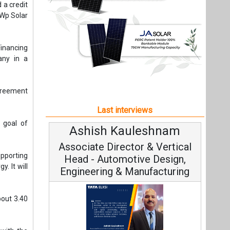
e goal of
Ashish Kauleshnam
Avinas
Associate Director & Vertical
Vice C
upporting
Head - Automotive Design,
. It will
Engineering & Manufacturing
”
out 3.40
with the
Continuo
g solar,
Fundamental
Ashish Kauleshnam, Tata Elxsi on
Strategy: 
How AI, Digital Engineering,
 India to
 Park in
Advancing Sustainable Mobility
All interviews
ts 200 MW
 Gujarat.
m 171 MWp
Follow us