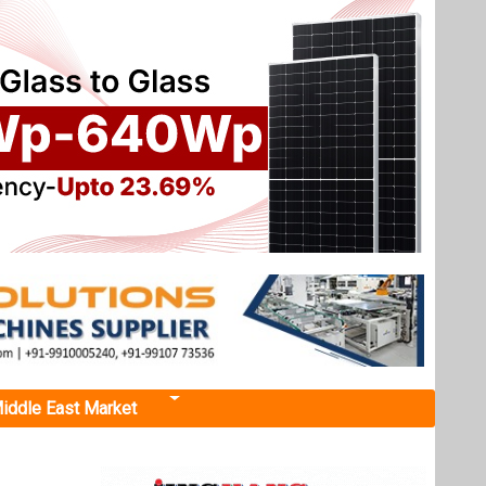
iddle East Market
rat
-Solar
from the
 finance