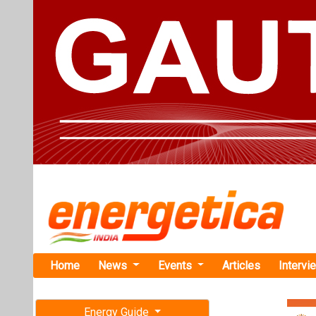
Home
News
Events
Articles
Intervi
Energy Guide
Magazine
Home
›
Business
›KPI G
Free subscription magazine
KPI Green E
Last edition
Hybrid Proje
July-August 2026
Gujarat-based K
National Bank fo