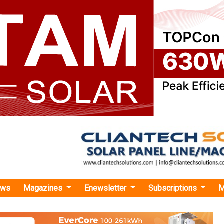
ews
Magazines
Enewsletter
Subscriptions
M
reen Energy Secures INR 272 Cr Loan for 50 MW Wind-Solar Hybrid Project in Guja
nergy Secures INR 272 Cr Loan for 50 MW Wind
ct in Gujarat
PI Green Energy has secured an INR 272 crore credit facility 
r Financing Infrastructure and Development (NaBFID) to partly