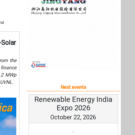
5.2 MWp
GUVNL.
Next events
Renewable Energy India
Expo 2026
October 22, 2026
...
more information
All events