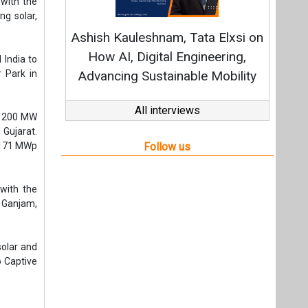
with the
f Ganjam,
solar and
o Captive
t,