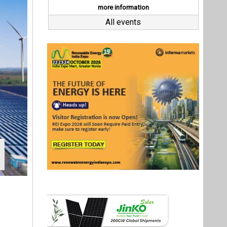
 a credit
MWp Solar
inancing
any in a
Agreement
Last interviews