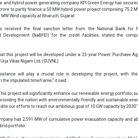
ssistance will play a crucial role in developing the project, with th
n the stipulated timeframe,” it said.
This project will significantly enhance our renewable energy portfolio, s
providing the nation with environmentally friendly and sustainable energy
dite our efforts to reach our ambitious goal of 10 GW capacity by 2030.
ompany has 2,591 MW of cumulative power evacuation capacity and ab
rid portfolio.
, KP Group, the parent company of KPI Green Energy, signed an MoU 
overnment to develop 1.8 GW of renewable energy projects, includin
, and biomass.
KPI Green Energy signed a contract worth INR 1,311.40 crore with Coal
AC grid-connected ground-mounted solar PV plant at GIPCL’s Solar
, the company announced that it is targeting an early completion of i
onnected Independent Power Producer (IPP) solar project in Khavda,
n of the Khavda project, KPI’s operational IPP portfolio will reach fro