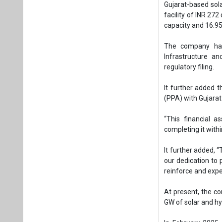
“This financial a
completing it withi
It further added, “
our dedication to 
reinforce and expe
At present, the c
GW of solar and hyb
In February 2025
Madhya Pradesh g
wind, hybrid, BESS
In January 2025, 
develop a 300 MW
Khavda, Gujarat.
Earlier that month
(240 MW DC) CTU-c
With the completio
to 411 MWp.