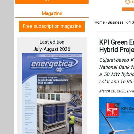
a 50 MW hybrid 
solar and 16.95
March 20, 2025. By 
All magazines
Our bloggers