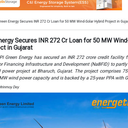
power project at Bharuch, Gujarat. The project comprises 7
 MW wind power capacity and is backed by a 25-year PPA with 
Mrinmoy Dey