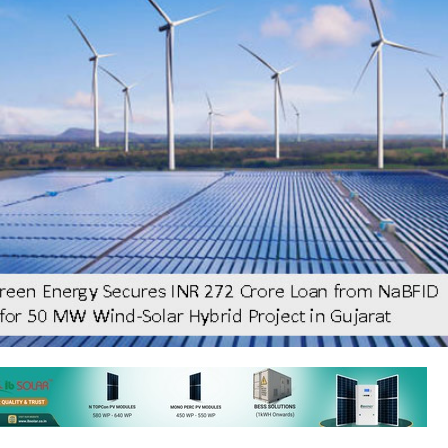
ar and hybrid power generating company KPI Green Energy has secured
2 crore to partly finance a 50 MW hybrid power project comprising 75.2 
 MW Wind capacity at Bharuch, Gujarat.
received the final sanction letter from the National Bank for F
nd Development (NaBFID) for the credit facilities, stated the comp
that this project will be developed under a 25-year Power Purchase 
 Urja Vikas Nigam Ltd. (GUVNL).