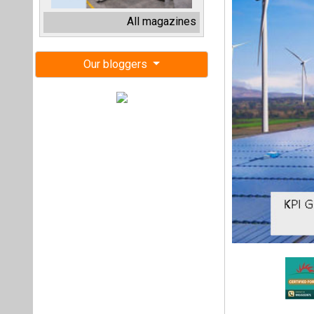
Gujarat-based sol
facility of INR 27
capacity and 16.95
The company has 
Infrastructure a
regulatory filing.
It further added 
(PPA) with Gujarat