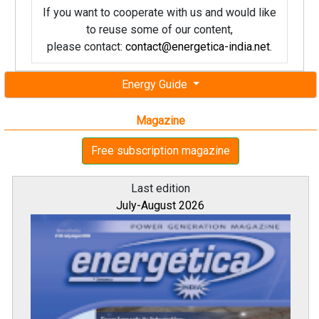
If you want to cooperate with us and would like
to reuse some of our content,
please contact:
contact@energetica-india.net
.
Energy Guide
Magazine
Free subscription magazine
Last edition
July-August 2026