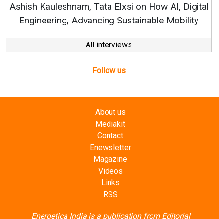
Elxsi on How AI, Digital
 Sustainable Mobility
All interviews
Follow us
About us
Mediakit
Contact
Enewsletter
Magazine
Videos
Links
RSS
Energetica India is a publication from
Editorial