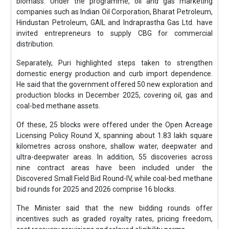
biomass. Under the programme, oil and gas marketing
companies such as Indian Oil Corporation, Bharat Petroleum,
Hindustan Petroleum, GAIL and Indraprastha Gas Ltd. have
invited entrepreneurs to supply CBG for commercial
distribution.
Separately, Puri highlighted steps taken to strengthen
domestic energy production and curb import dependence.
He said that the government offered 50 new exploration and
production blocks in December 2025, covering oil, gas and
coal-bed methane assets.
Of these, 25 blocks were offered under the Open Acreage
Licensing Policy Round X, spanning about 1.83 lakh square
kilometres across onshore, shallow water, deepwater and
ultra-deepwater areas. In addition, 55 discoveries across
nine contract areas have been included under the
Discovered Small Field Bid Round-IV, while coal-bed methane
bid rounds for 2025 and 2026 comprise 16 blocks.
The Minister said that the new bidding rounds offer
incentives such as graded royalty rates, pricing freedom,