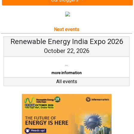
Next events
Renewable Energy India Expo 2026
October 22, 2026
...
more information
All events