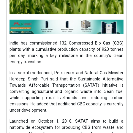
India has commissioned 132 Compressed Bio Gas (CBG)
plants with a cumulative production capacity of 920 tonnes
per day, marking a key milestone in the country’s clean
energy transition.
In a social media post, Petroleum and Natural Gas Minister
Hardeep Singh Puri said that the Sustainable Alternative
Towards Affordable Transportation (SATAT) initiative is
converting agricultural and organic waste into clean fuel
while supporting rural livelihoods and reducing carbon
emissions. He added that additional CBG capacity is currently
under development.
Launched on October 1, 2018, SATAT aims to build a
nationwide ecosystem for producing CBG from waste and