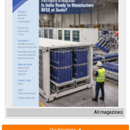
All magazines
Our bloggers