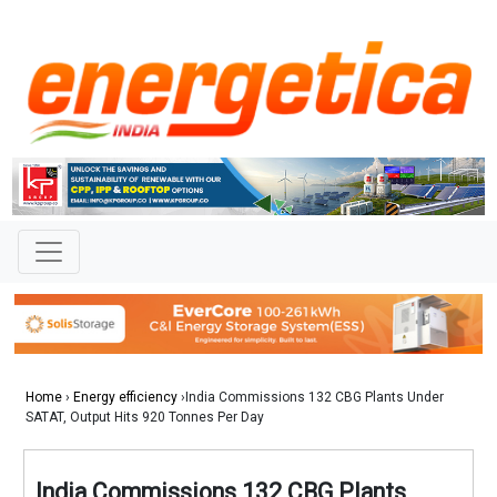
Home
›
Energy efficiency
›India Commissions 132 CBG Plants Under
SATAT, Output Hits 920 Tonnes Per Day
India Commissions 132 CBG Plants