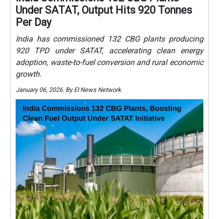
Under SATAT, Output Hits 920 Tonnes
Per Day
India has commissioned 132 CBG plants producing
920 TPD under SATAT, accelerating clean energy
adoption, waste-to-fuel conversion and rural economic
growth.
January 06, 2026. By EI News Network