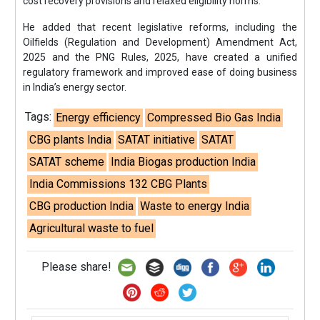
cost recovery provisions and relaxed eligibility norms.
He added that recent legislative reforms, including the
Oilfields (Regulation and Development) Amendment Act,
2025 and the PNG Rules, 2025, have created a unified
regulatory framework and improved ease of doing business
in India’s energy sector.
Tags:
Energy efficiency
Compressed Bio Gas India
CBG plants India
SATAT initiative
SATAT
SATAT scheme
India Biogas production India
India Commissions 132 CBG Plants
CBG production India
Waste to energy India
Agricultural waste to fuel
Please share!