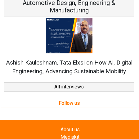
 Engineering &
ring
Continuous Innovation is 
RenewSys’ Growth Strategy: Av
si on How AI, Digital
ustainable Mobility
All interviews
Follow us
About us
Mediakit