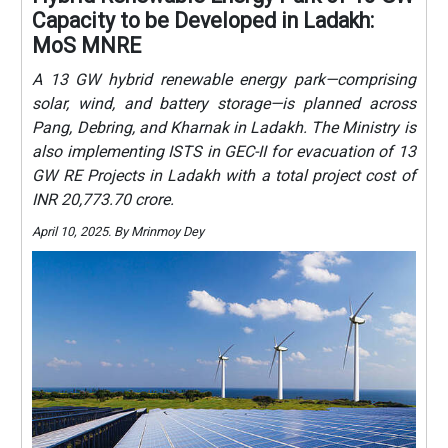
Capacity to be Developed in Ladakh:
MoS MNRE
A 13 GW hybrid renewable energy park—comprising
solar, wind, and battery storage—is planned across
Pang, Debring, and Kharnak in Ladakh. The Ministry is
also implementing ISTS in GEC-II for evacuation of 13
GW RE Projects in Ladakh with a total project cost of
INR 20,773.70 crore.
April 10, 2025. By Mrinmoy Dey