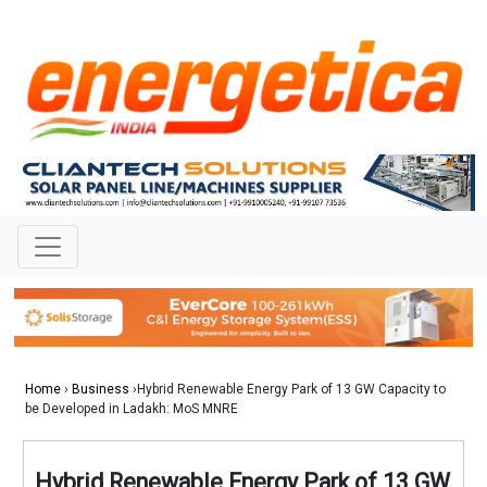
Home
›
Business
›Hybrid Renewable Energy Park of 13 GW Capacity to
be Developed in Ladakh: MoS MNRE
Hybrid Renewable Energy Park of 13 GW