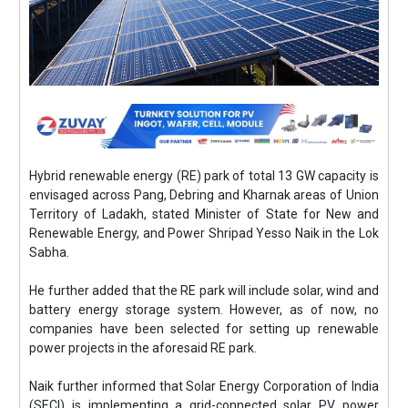
Hybrid renewable energy (RE) park of total 13 GW capacity is
envisaged across Pang, Debring and Kharnak areas of Union
Territory of Ladakh, stated Minister of State for New and
Renewable Energy, and Power Shripad Yesso Naik in the Lok
Sabha.
He further added that the RE park will include solar, wind and
battery energy storage system. However, as of now, no
companies have been selected for setting up renewable
power projects in the aforesaid RE park.
Naik further informed that Solar Energy Corporation of India
(SECI) is implementing a grid-connected solar PV power