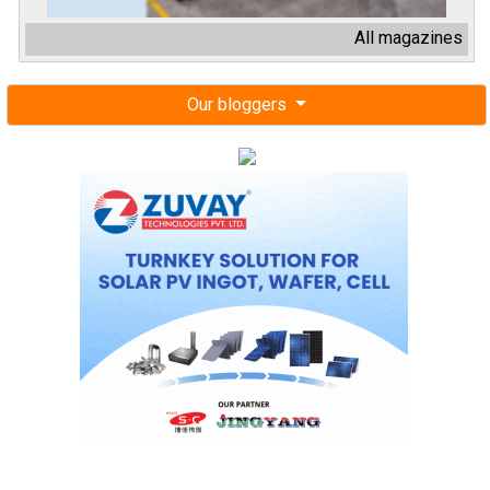
All magazines
Our bloggers