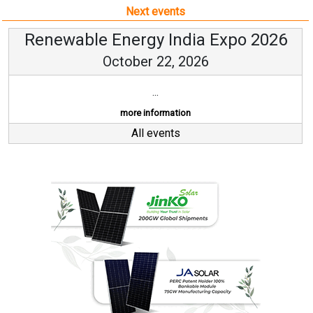
Next events
Renewable Energy India Expo 2026
October 22, 2026
...
more information
All events