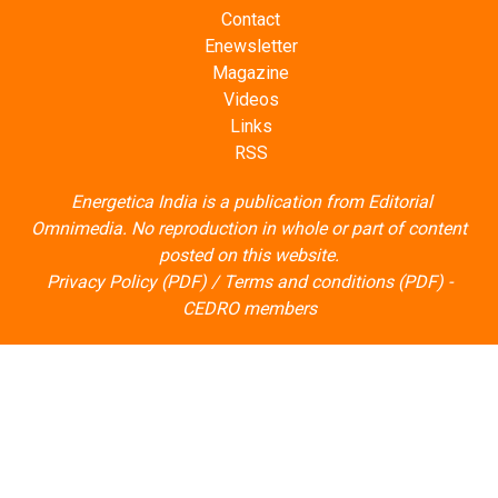
Contact
Enewsletter
Magazine
Videos
Links
RSS
Energetica India is a publication from
Editorial
Omnimedia
. No reproduction in whole or part of content
posted on this website.
Privacy Policy (PDF)
/
Terms and conditions (PDF)
-
CEDRO members