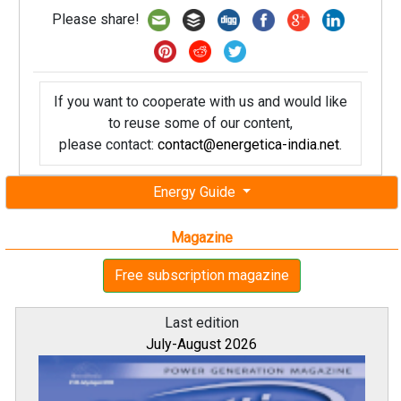
Please share!
If you want to cooperate with us and would like
to reuse some of our content,
please contact:
contact@energetica-india.net
.
Energy Guide
Magazine
Free subscription magazine
Last edition
July-August 2026