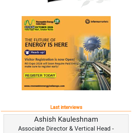
Last interviews
leshnam
Avinash Hirana
Vertical Head -
Vice Chairman a