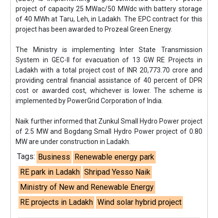
project of capacity 25 MWac/50 MWdc with battery storage
of 40 MWh at Taru, Leh, in Ladakh. The EPC contract for this
project has been awarded to Prozeal Green Energy.
The Ministry is implementing Inter State Transmission
System in GEC-II for evacuation of 13 GW RE Projects in
Ladakh with a total project cost of INR 20,773.70 crore and
providing central financial assistance of 40 percent of DPR
cost or awarded cost, whichever is lower. The scheme is
implemented by PowerGrid Corporation of India.
Naik further informed that Zunkul Small Hydro Power project
of 2.5 MW and Bogdang Small Hydro Power project of 0.80
MW are under construction in Ladakh.
Tags:
Business
Renewable energy park
RE park in Ladakh
Shripad Yesso Naik
Ministry of New and Renewable Energy
RE projects in Ladakh
Wind solar hybrid project